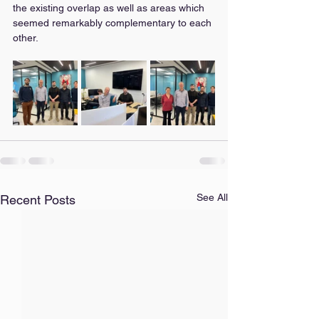
the existing overlap as well as areas which 
seemed remarkably complementary to each 
other.
See All
Recent Posts