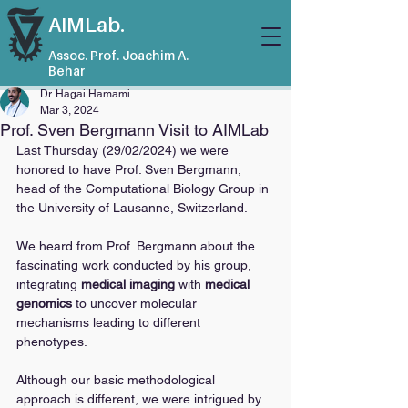
AIMLab.
Assoc. Prof. Joachim A.
Behar
Dr. Hagai Hamami
Mar 3, 2024
Prof. Sven Bergmann Visit to AIMLab
Last Thursday (29/02/2024) we were 
honored to have Prof. Sven Bergmann, 
head of the Computational Biology Group in 
the University of Lausanne, Switzerland.
We heard from Prof. Bergmann about the 
fascinating work conducted by his group, 
integrating 
medical imaging
 with 
medical 
genomics
 to uncover molecular 
mechanisms leading to different 
phenotypes. 
Although our basic methodological 
approach is different, we were intrigued by 