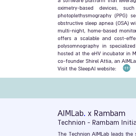
a software platform that leverag
oximetry-based devices, su
photoplethysmography (PPG) sen
obstructive sleep apnea (OSA) wi
multi-night, home-based monitor
offers a scalable and cost-effec
polysomnography in specialized
hosted at the eHV incubator in Mo
co-founder Shirel Attia, an AIML
Visit the SleepAI website:
AIMLab
.
x Rambam
Technion - Rambam Initiat
The Technion AIMLab leads the s