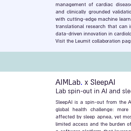
management of cardiac diseases
and clinically grounded validati
with cutting-edge machine learni
translational research that can
data-driven innovation in cardiol
Visit the Leumit collaboration pag
AIMLab
.
x SleepAI
Lab spin-out in AI and sl
SleepAI is a spin-out from the 
global health challenge: more 
affected by sleep apnea, yet mo
limited access and the burden of 