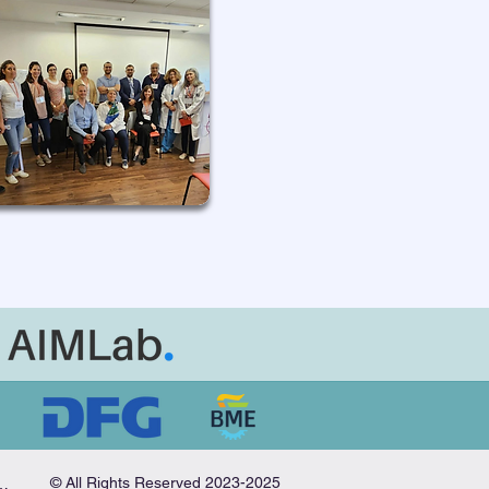
© All Rights Reserved 2023-2025
nitiative in Medical AI