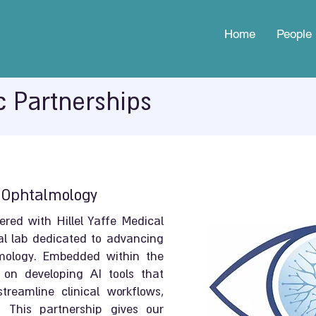
Home
People
c Partnerships
n Ophtalmology
ed with Hillel Yaffe Medical
al lab dedicated to advancing
almology. Embedded within the
 on developing AI tools that
reamline clinical workflows,
 This partnership gives our