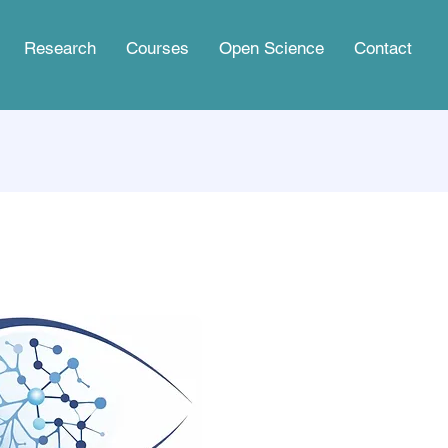
Research
Courses
Open Science
Contact