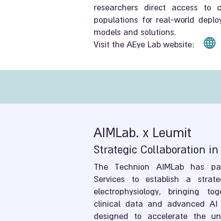
researchers direct access to cl
populations for real-world depl
models and solutions.
Visit the AEye Lab website:
AIMLab
.
x Leumit
Strategic Collaboration in
The Technion AIMLab has par
Services to establish a strate
electrophysiology, bringing tog
clinical data and advanced AI 
designed to accelerate the und