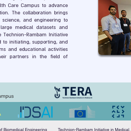
lth Care Campus to advance
on. The collaboration brings
ic science, and engineering to
large medical datasets and
e Technion-Rambam Initiative
 to initiating, supporting, and
ms and educational activities
eir partners in the field of
of Biomedical Engineering
Technion-Rambam I