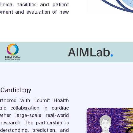
inical facilities and patient
oyment and evaluation of new
 Cardiology
tnered with Leumit Health
gic collaboration in cardiac
ether large-scale real-world
research. The partnership is
erstanding, prediction, and