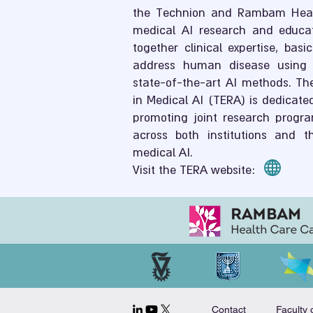
the Technion and Rambam Hea
medical AI research and educati
together clinical expertise, bas
address human disease using 
state-of-the-art AI methods. Th
in Medical AI (TERA) is dedicated
promoting joint research progra
across both institutions and th
medical AI.
Visit the TERA website:
Contact
Faculty 