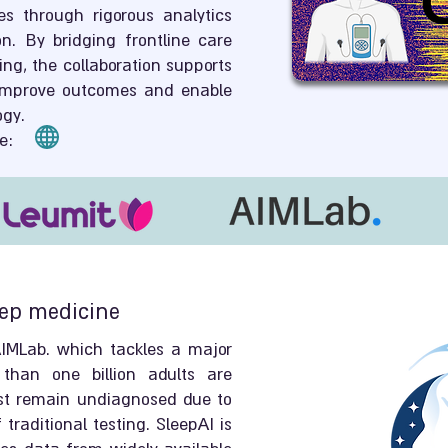
 through rigorous analytics
on. By bridging frontline care
ng, the collaboration supports
 improve outcomes and enable
ogy.
e:
eep medicine
AIMLab. which tackles a major
than one billion adults are
st remain undiagnosed due to
traditional testing. SleepAI is