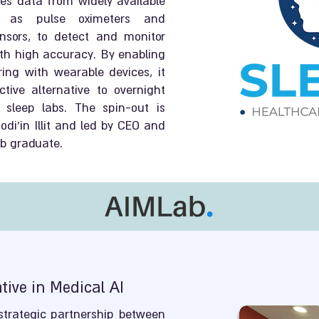
es data from widely available
ch as pulse oximeters and
sors, to detect and monitor
th high accuracy. By enabling
ing with wearable devices, it
tive alternative to overnight
 sleep labs. The spin-out is
di’in Illit and led by CEO and
ab graduate.
ive in Medical AI
trategic partnership between