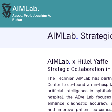
AIMLab.
Assoc. Prof. Joachim A.
Behar
AIMLab
.
Strategi
AIMLab
.
x Hillel Yaffe
Strategic Collaboration i
The Technion AIMLab has partner
Center to co-found an in-hospit
artificial intelligence in ophth
hospital, the AEye Lab focuses
enhance diagnostic accuracy, st
and improve patient outcomes.