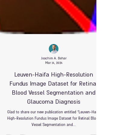
Joachim A. Behar
Mar 14, 2024
Leuven-Haifa High-Resolution
Fundus Image Dataset for Retinal
Blood Vessel Segmentation and
Glaucoma Diagnosis