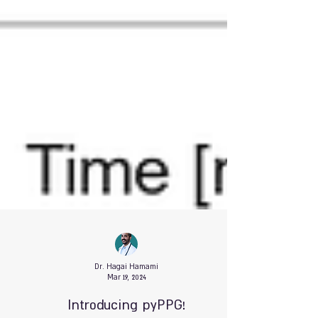
Dr. Hagai Hamami