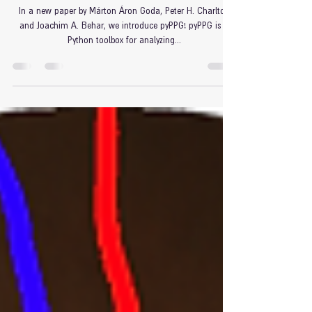
Mar 19, 2024
Introducing pyPPG!
In a new paper by Márton Áron Goda, Peter H. Charlton
and Joachim A. Behar, we introduce pyPPG! pyPPG is a
Python toolbox for analyzing...