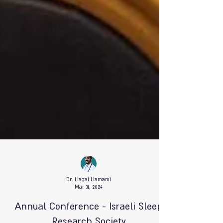
Dr. Hagai Hamami
Mar 31, 2024
Annual Conference - Israeli Sleep