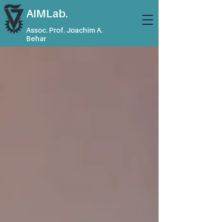
AIMLab.
Assoc. Prof. Joachim A.
Behar