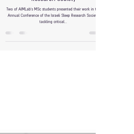
Research Society
Two of AIMLab's MSc students presented their work in the
Annual Conference of the Israeli Sleep Research Society,
tackling critical...