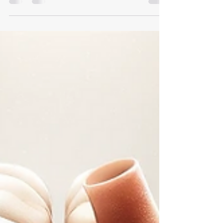
Glad to share our new publication entitled "Leuven-Haifa
High-Resolution Fundus Image Dataset for Retinal Blood
Vessel Segmentation and...