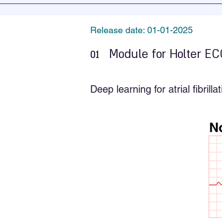
Release date: 01-01-2025
01
Module for Holter EC
Deep learning for atrial fibril