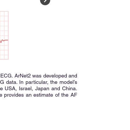
term ECG. ArNet2 was developed and
 data. In particular, the model’s
he USA, Israel, Japan and China.
e provides an estimate of the AF