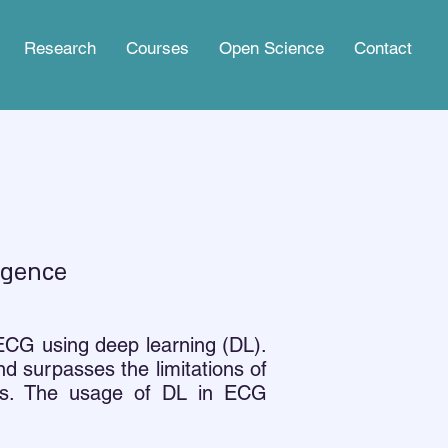
Research
Courses
Open Science
Contact
ligence
 ECG using deep learning (DL).
d surpasses the limitations of
ons. The usage of DL in ECG