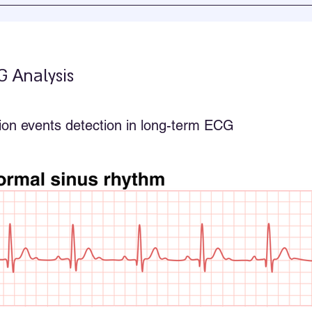
G Analysis
lation events detection in long-term ECG