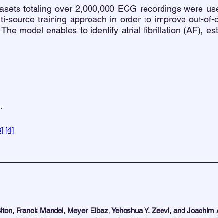
tasets totaling over 2,000,000 ECG recordings were use
i-source training approach in order to improve out-of-d
 The model enables to identify atrial fibrillation (AF), e
.
3]
[4]
iton, Franck Mandel, Meyer Elbaz, Yehoshua Y. Zeevi, and Joachim 