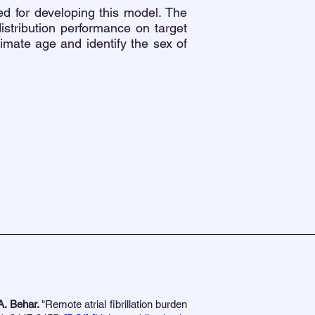
d for developing this model. The
istribution performance on target
stimate age and identify the sex of
A. Behar.
"Remote atrial fibrillation burden