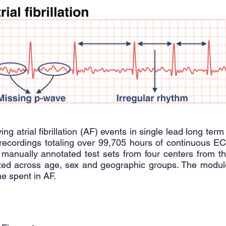
ing atrial fibrillation (AF) events in single lead long 
 recordings totaling over 99,705 hours of continuous ECG
 manually annotated test sets from four centers from t
ated across age, sex and geographic groups. The modul
me spent in AF.