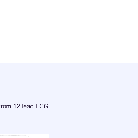
x from 12-lead ECG