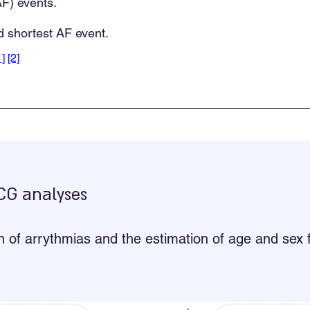
(AF) events.
 shortest AF event.
1]
[2]
ECG analyses
on of arrythmias and the estimation of age and se