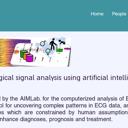
Home
People
gical signal analysis using artificial intel
d by the AIMLab. for the computerized analysis of
l for uncovering complex patterns in ECG data, an
tures which are constrained by human assumpti
 enhance diagnoses, prognosis and treatment.