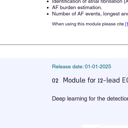
Identification of atrial fibrillation 
AF burden estimation.
Number of AF events, longest and
When using this module please cite
[
Release date: 01-01-2025
02
Module for 12-lead 
Deep learning for the detecti