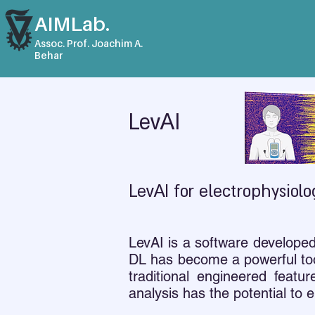
AIMLab.
Assoc. Prof. Joachim A.
Behar
LevAI
LevAI for electrophysiolo
LevAI is a software develope
DL has become a powerful too
traditional engineered fea
analysis has the potential to