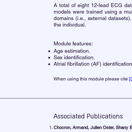
A total of eight 12-lead ECG da
models were trained using a mult
domains (i.e., external datasets).
the individual.
Module features:
Age estimation.
Sex identification.
Atrial fibrillation (AF) identification
When using this module please cite
[
Associated Publications
Chocron, Armand, Julien Oster, Shany B