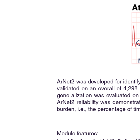
ArNet2 was developed for identify
validated on an overall of 4,298
generalization was evaluated on
ArNet2 reliability was demonstr
burden, i.e., the percentage of ti
Module features: