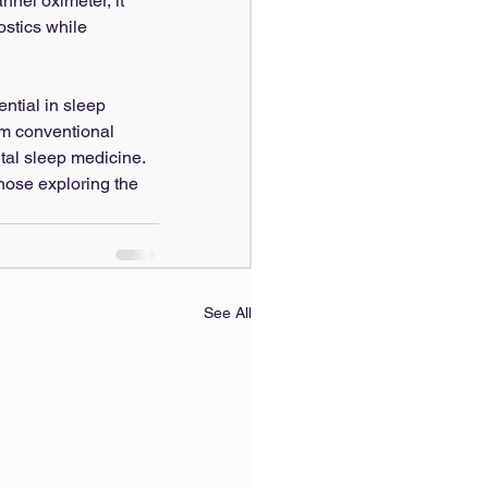
nnel oximeter, it 
ostics while 
ential in sleep 
rm conventional 
tal sleep medicine.
hose exploring the 
See All