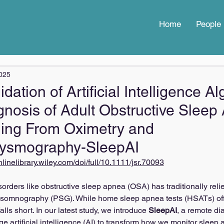
Home
People
2025
lidation of Artificial Intelligence A
agnosis of Adult Obstructive Slee
ing From Oximetry and
hysmography-SleepAI
onlinelibrary.wiley.com/doi/full/10.1111/jsr.70093
orders like obstructive sleep apnea (OSA) has traditionally reli
olysomnography (PSG). While home sleep apnea tests (HSATs) of
alls short. In our latest study, we introduce 
SleepAI
, a remote di
ge artificial intelligence (AI) to transform how we monitor slee