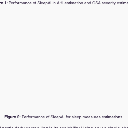
e 1: 
Performance of SleepAI in AHI estimation and OSA severity estima
Figure 2:
 Performance of SleepAI for sleep measures estimations.