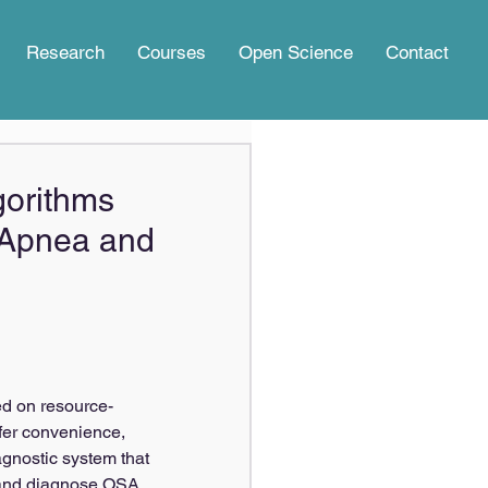
Research
Courses
Open Science
Contact
lgorithms
p Apnea and
ed on resource-
fer convenience, 
agnostic system that 
p and diagnose OSA 