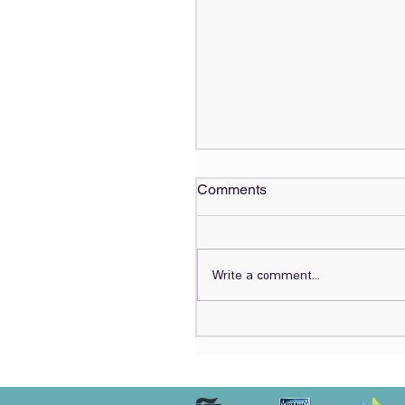
Comments
Write a comment...
Lirot.ai Benchmarked
Against Expert
Ophthalmologists for
Referable Eye Disease
Detection