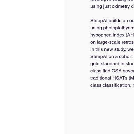
using just oximetry d
SleepAI builds on ou
using photoplethysm
hypopnea index (AHI)
on large-scale retros
In this new study, we
SleepAI on a cohort 
gold standard in sle
classified OSA severi
traditional HSATs (
M
class classification