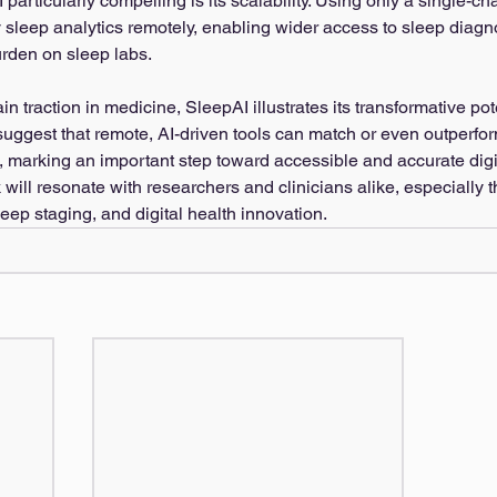
rticularly compelling is its scalability. Using only a single-cha
ty sleep analytics remotely, enabling wider access to sleep diagn
rden on sleep labs.
in traction in medicine, SleepAI illustrates its transformative pot
 suggest that remote, AI-driven tools can match or even outperfo
 marking an important step toward accessible and accurate digi
will resonate with researchers and clinicians alike, especially t
sleep staging, and digital health innovation.