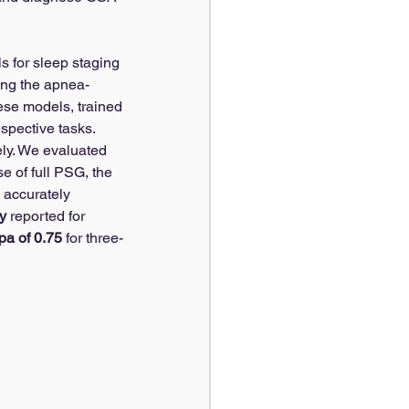
s for sleep staging 
ting the apnea-
ese models, trained 
espective tasks.
ely. We evaluated 
e of full PSG, the 
 accurately 
y
 reported for 
a of 0.75
 for three-