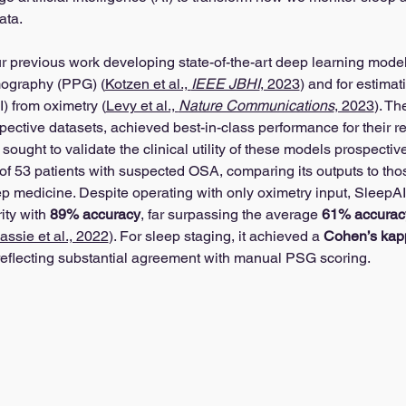
ata.
r previous work developing state-of-the-art deep learning model
ography (PPG) (
Kotzen et al., 
IEEE JBHI
, 2023
) and for estima
 from oximetry (
Levy et al., 
Nature Communications
, 2023
). Th
pective datasets, achieved best-in-class performance for their r
 sought to validate the clinical utility of these models prospectiv
of 53 patients with suspected OSA, comparing its outputs to thos
ep medicine. Despite operating with only oximetry input, SleepAI
ty with 
89% accuracy
, far surpassing the average 
61% accurac
assie et al., 2022
). For sleep staging, it achieved a 
Cohen’s kapp
, reflecting substantial agreement with manual PSG scoring.