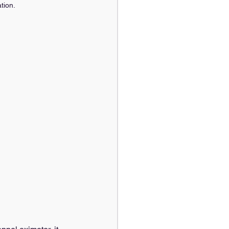
tion.