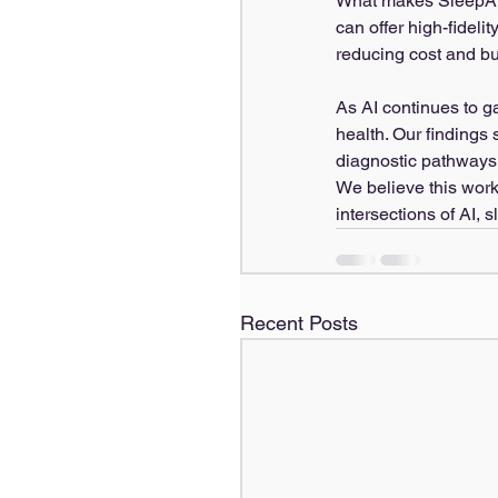
What makes SleepAI pa
can offer high-fideli
reducing cost and bu
As AI continues to ga
health. Our findings
diagnostic pathways,
We believe this work 
intersections of AI, 
Recent Posts