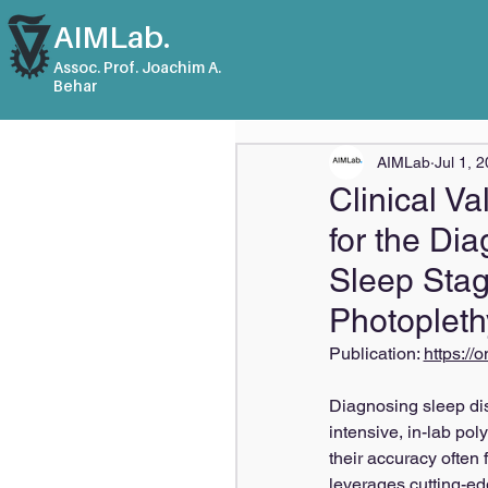
AIMLab.
Assoc. Prof. Joachim A.
Behar
AIMLab
Jul 1, 
Clinical Va
for the Di
Sleep Stag
Photoplet
Publication: 
https://
Diagnosing sleep dis
intensive, in-lab p
their accuracy often f
leverages cutting-ed